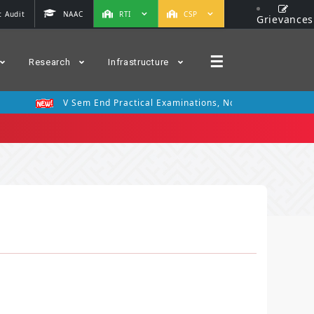
 Audit
NAAC
RTI
CSP
Grievances
☰
Research
Infrastructure
V Sem End Practical Examinations, Nov 2025
III 