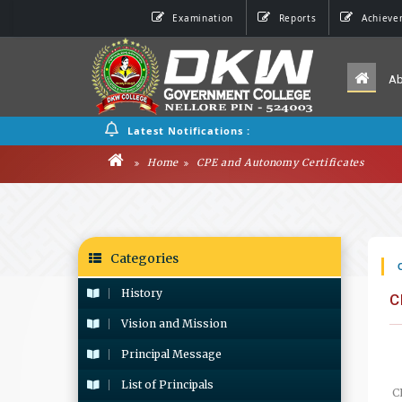
Examination
Reports
Achieve
A
Latest Notifications :
Home
CPE and Autonomy Certificates
Categories
History
C
Vision and Mission
Principal Message
List of Principals
C