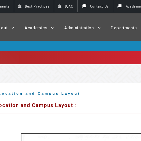
ments
Best Practices
IQAC
Contact Us
Academic
bout
Academics
Administration
Departments
Location and Campus Layout
ocation and Campus Layout :