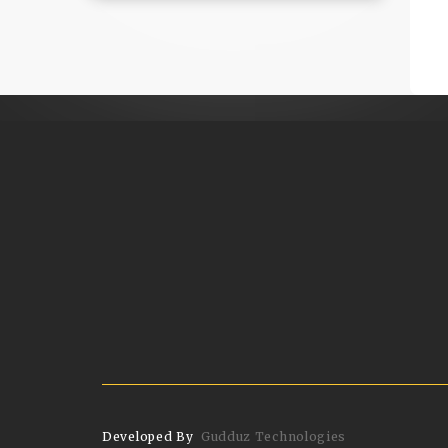
Developed By
Gudduz Technologies