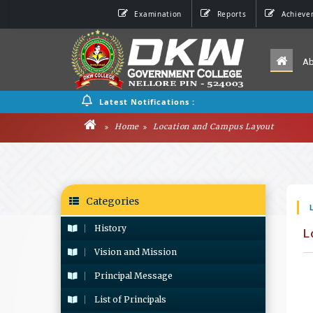
Examination
Reports
Achieve
A
Latest Notifications :
Home
Location and Campus Layout
Categories
History
L
Vision and Mission
Principal Message
List of Principals