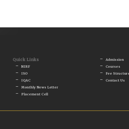
Quick Links
Admission
NIRF
Courses
ISO
Fee Structur
IQAC
Contact Us
Monthly News Letter
Placement Cell