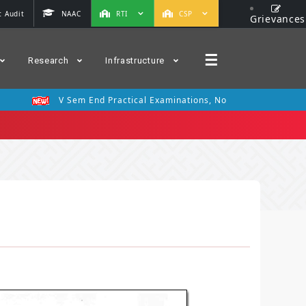
 Audit
NAAC
RTI
CSP
Grievances
☰
Research
Infrastructure
V Sem End Practical Examinations, Nov 2025
III Se