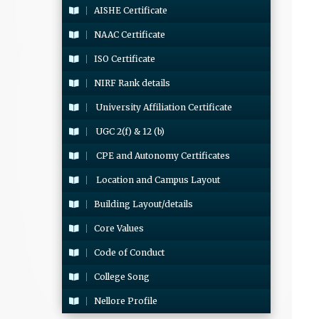
AISHE Certificate
NAAC Certificate
ISO Certificate
NIRF Rank details
University Affiliation Certificate
UGC 2(f) & 12 (b)
CPE and Autonomy Certificates
Location and Campus Layout
Building Layout/details
Core Values
Code of Conduct
College Song
Nellore Profile