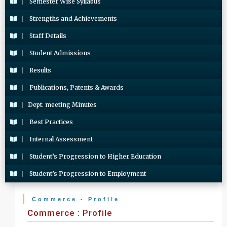
Semester Wise Syllabus
Strengths and Achievements
Staff Details
Student Admissions
Results
Publications, Patents & Awards
Dept. meeting Minutes
Best Practices
Internal Assessment
Student’s Progression to Higher Education
Student’s Progression to Employment
Commerce - Profile
Commerce : Profile