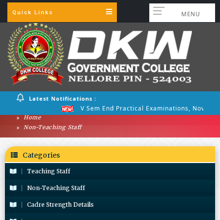
Quick Links
MENU
Latest Notifications :
V Sem End Practical Examinations, Nov 2025
Home
Non-Teaching Staff
Categories
Teaching Staff
Non-Teaching Staff
Cadre Strength Details